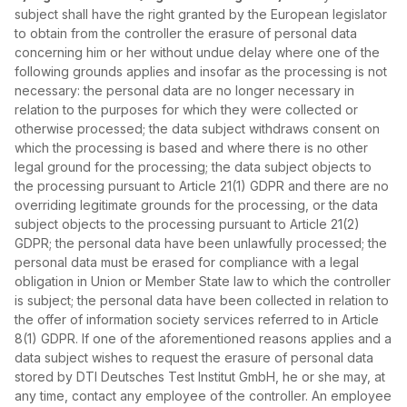
subject shall have the right granted by the European legislator
to obtain from the controller the erasure of personal data
concerning him or her without undue delay where one of the
following grounds applies and insofar as the processing is not
necessary: the personal data are no longer necessary in
relation to the purposes for which they were collected or
otherwise processed; the data subject withdraws consent on
which the processing is based and where there is no other
legal ground for the processing; the data subject objects to
the processing pursuant to Article 21(1) GDPR and there are no
overriding legitimate grounds for the processing, or the data
subject objects to the processing pursuant to Article 21(2)
GDPR; the personal data have been unlawfully processed; the
personal data must be erased for compliance with a legal
obligation in Union or Member State law to which the controller
is subject; the personal data have been collected in relation to
the offer of information society services referred to in Article
8(1) GDPR. If one of the aforementioned reasons applies and a
data subject wishes to request the erasure of personal data
stored by DTI Deutsches Test Institut GmbH, he or she may, at
any time, contact any employee of the controller. An employee