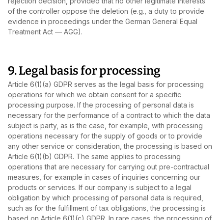
rejection decision, provided that no other legitimate interests
of the controller oppose the deletion (e.g., a duty to provide
evidence in proceedings under the German General Equal
Treatment Act — AGG).
9. Legal basis for processing
Article 6(1)(a) GDPR serves as the legal basis for processing
operations for which we obtain consent for a specific
processing purpose. If the processing of personal data is
necessary for the performance of a contract to which the data
subject is party, as is the case, for example, with processing
operations necessary for the supply of goods or to provide
any other service or consideration, the processing is based on
Article 6(1)(b) GDPR. The same applies to processing
operations that are necessary for carrying out pre‑contractual
measures, for example in cases of inquiries concerning our
products or services. If our company is subject to a legal
obligation by which processing of personal data is required,
such as for the fulfillment of tax obligations, the processing is
based on Article 6(1)(c) GDPR. In rare cases, the processing of