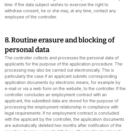
time. If the data subject wishes to exercise the right to
withdraw consent, he or she may, at any time, contact any
employee of the controller.
8. Routine erasure and blocking of
personal data
The controller collects and processes the personal data of
applicants for the purpose of the application procedure. The
processing may also be carried out electronically. This is
particularly the case if an applicant submits corresponding
application documents by electronic means, for example by
e‑mail or via a web form on the website, to the controller. If the
controller concludes an employment contract with an
applicant, the submitted data are stored for the purpose of
processing the employment relationship in compliance with
legal requirements. If no employment contract is concluded
with the applicant by the controller, the application documents
are automatically deleted two months after notification of the