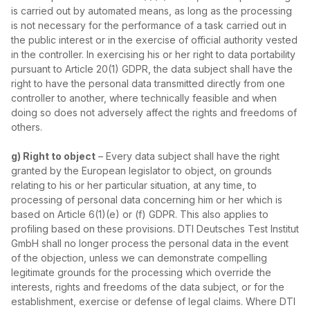
is carried out by automated means, as long as the processing
is not necessary for the performance of a task carried out in
the public interest or in the exercise of official authority vested
in the controller. In exercising his or her right to data portability
pursuant to Article 20(1) GDPR, the data subject shall have the
right to have the personal data transmitted directly from one
controller to another, where technically feasible and when
doing so does not adversely affect the rights and freedoms of
others.
g) Right to object
– Every data subject shall have the right
granted by the European legislator to object, on grounds
relating to his or her particular situation, at any time, to
processing of personal data concerning him or her which is
based on Article 6(1)(e) or (f) GDPR. This also applies to
profiling based on these provisions. DTI Deutsches Test Institut
GmbH shall no longer process the personal data in the event
of the objection, unless we can demonstrate compelling
legitimate grounds for the processing which override the
interests, rights and freedoms of the data subject, or for the
establishment, exercise or defense of legal claims. Where DTI