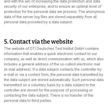
and with the aim of increasing the data protection and data
security of our enterprise, and to ensure an optimal level of
protection for the personal data we process. The anonymous
data of the server log files are stored separately from all
personal data provided by a data subject.
5. Contact via the website
The website of DTI Deutsches Test Institut GmbH contains
information that enables a quick electronic contact to our
company, as well as direct communication with us, which also
includes a general address of the so‑called electronic mail
(e‑mail address). If a data subject contacts the controller by
e‑mail or via a contact form, the personal data transmitted by
the data subject are stored automatically. Such personal data
transmitted on a voluntary basis by a data subject to the
controller are stored for the purpose of processing or
contacting the data subject. There is no transfer of this
personal data to third parties.