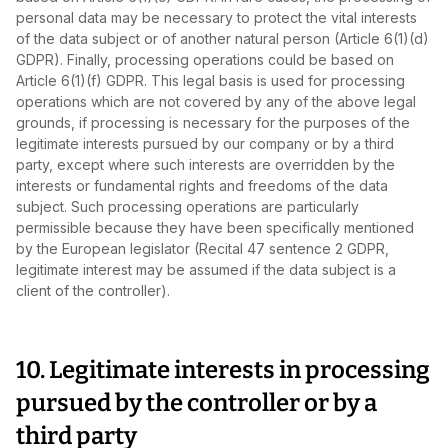
personal data may be necessary to protect the vital interests
of the data subject or of another natural person (Article 6(1)(d)
GDPR). Finally, processing operations could be based on
Article 6(1)(f) GDPR. This legal basis is used for processing
operations which are not covered by any of the above legal
grounds, if processing is necessary for the purposes of the
legitimate interests pursued by our company or by a third
party, except where such interests are overridden by the
interests or fundamental rights and freedoms of the data
subject. Such processing operations are particularly
permissible because they have been specifically mentioned
by the European legislator (Recital 47 sentence 2 GDPR,
legitimate interest may be assumed if the data subject is a
client of the controller).
10. Legitimate interests in processing
pursued by the controller or by a
third party