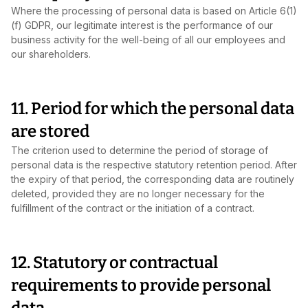
Where the processing of personal data is based on Article 6(1)
(f) GDPR, our legitimate interest is the performance of our
business activity for the well‑being of all our employees and
our shareholders.
11. Period for which the personal data
are stored
The criterion used to determine the period of storage of
personal data is the respective statutory retention period. After
the expiry of that period, the corresponding data are routinely
deleted, provided they are no longer necessary for the
fulfillment of the contract or the initiation of a contract.
12. Statutory or contractual
requirements to provide personal