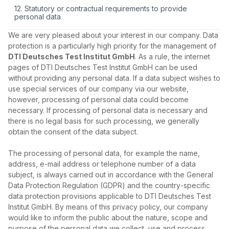
12. Statutory or contractual requirements to provide
personal data
We are very pleased about your interest in our company. Data
protection is a particularly high priority for the management of
DTI Deutsches Test Institut GmbH
. As a rule, the internet
pages of DTI Deutsches Test Institut GmbH can be used
without providing any personal data. If a data subject wishes to
use special services of our company via our website,
however, processing of personal data could become
necessary. If processing of personal data is necessary and
there is no legal basis for such processing, we generally
obtain the consent of the data subject.
The processing of personal data, for example the name,
address, e‑mail address or telephone number of a data
subject, is always carried out in accordance with the General
Data Protection Regulation (GDPR) and the country‑specific
data protection provisions applicable to DTI Deutsches Test
Institut GmbH. By means of this privacy policy, our company
would like to inform the public about the nature, scope and
purpose of the personal data we collect, use and process.