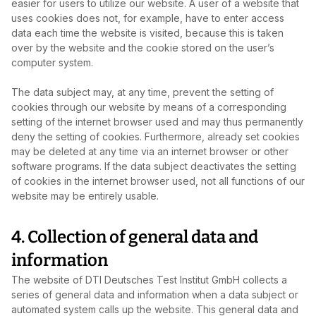
easier for users to utilize our website. A user of a website that
uses cookies does not, for example, have to enter access
data each time the website is visited, because this is taken
over by the website and the cookie stored on the user’s
computer system.
The data subject may, at any time, prevent the setting of
cookies through our website by means of a corresponding
setting of the internet browser used and may thus permanently
deny the setting of cookies. Furthermore, already set cookies
may be deleted at any time via an internet browser or other
software programs. If the data subject deactivates the setting
of cookies in the internet browser used, not all functions of our
website may be entirely usable.
4. Collection of general data and
information
The website of DTI Deutsches Test Institut GmbH collects a
series of general data and information when a data subject or
automated system calls up the website. This general data and