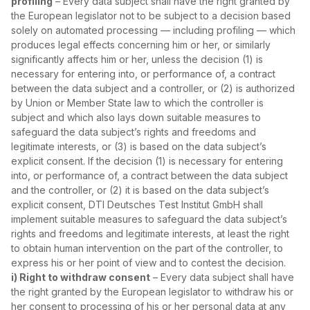
profiling
– Every data subject shall have the right granted by
the European legislator not to be subject to a decision based
solely on automated processing — including profiling — which
produces legal effects concerning him or her, or similarly
significantly affects him or her, unless the decision (1) is
necessary for entering into, or performance of, a contract
between the data subject and a controller, or (2) is authorized
by Union or Member State law to which the controller is
subject and which also lays down suitable measures to
safeguard the data subject’s rights and freedoms and
legitimate interests, or (3) is based on the data subject’s
explicit consent. If the decision (1) is necessary for entering
into, or performance of, a contract between the data subject
and the controller, or (2) it is based on the data subject’s
explicit consent, DTI Deutsches Test Institut GmbH shall
implement suitable measures to safeguard the data subject’s
rights and freedoms and legitimate interests, at least the right
to obtain human intervention on the part of the controller, to
express his or her point of view and to contest the decision.
i) Right to withdraw consent
– Every data subject shall have
the right granted by the European legislator to withdraw his or
her consent to processing of his or her personal data at any