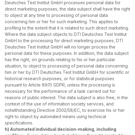
Deutsches Test Institut GmbH processes personal data for
direct marketing purposes, the data subject shall have the right
to object at any time to processing of personal data
concerning him or her for such marketing. This applies to
profiling to the extent that it is related to such direct marketing.
Where the data subject objects to DTI Deutsches Test Institut
GmbH to the processing for direct marketing purposes, DTI
Deutsches Test Institut GmbH will no longer process the
personal data for these purposes. In addition, the data subject
has the right, on grounds relating to his or her particular
situation, to object to processing of personal data concerning
him or her by DTI Deutsches Test Institut GmbH for scientific or
historical research purposes, or for statistical purposes
pursuant to Article 89(1) GDPR, unless the processing is
necessary for the performance of a task carried out for
reasons of public interest. The data subject is also free, in the
context of the use of information society services, and
notwithstanding Directive 2002/58/EC, to exercise his or her
right to object by automated means using technical
specifications.
h) Automated individual decision‑making, including