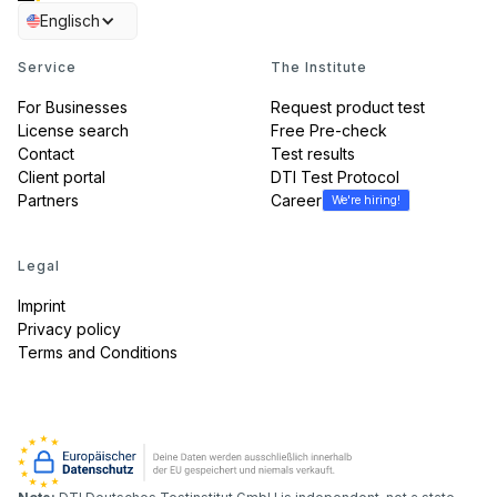
Englisch
Service
The Institute
For Businesses
Request product test
License search
Free Pre-check
Contact
Test results
Client portal
DTI Test Protocol
Partners
Career
We're hiring!
Legal
Imprint
Privacy policy
Terms and Conditions