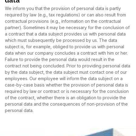
data
We inform you that the provision of personal data is partly
required by law (e.g., tax regulations) or can also result from
contractual provisions (e.g., information on the contractual
partner). Sometimes it may be necessary for the conclusion of
a contract that a data subject provides us with personal data
which must subsequently be processed by us. The data
subject is, for example, obliged to provide us with personal
data when our company concludes a contract with him or her.
Failure to provide the personal data would result in the
contract not being concluded. Prior to providing personal data
by the data subject, the data subject must contact one of our
employees. Our employee will inform the data subject on a
case‑by‑case basis whether the provision of personal data is
required by law or contract or is necessary for the conclusion
of the contract, whether there is an obligation to provide the
personal data and the consequences of non‑provision of the
personal data.