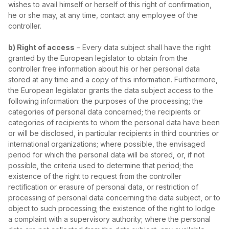
wishes to avail himself or herself of this right of confirmation,
he or she may, at any time, contact any employee of the
controller.
b) Right of access
– Every data subject shall have the right
granted by the European legislator to obtain from the
controller free information about his or her personal data
stored at any time and a copy of this information. Furthermore,
the European legislator grants the data subject access to the
following information: the purposes of the processing; the
categories of personal data concerned; the recipients or
categories of recipients to whom the personal data have been
or will be disclosed, in particular recipients in third countries or
international organizations; where possible, the envisaged
period for which the personal data will be stored, or, if not
possible, the criteria used to determine that period; the
existence of the right to request from the controller
rectification or erasure of personal data, or restriction of
processing of personal data concerning the data subject, or to
object to such processing; the existence of the right to lodge
a complaint with a supervisory authority; where the personal