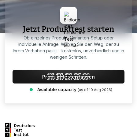
Jetzt Produkttest starten
Ob einzelnes Produkt, Varianten-Setup oder
individuelle Anfrage: Wählen Sie den Weg, der zu
Ihrem Vorhaben passt – kostenlos, unverbindlich und in
wenigen Schritten.
Produkt testen lassen
Available capacity
(as of 10 Aug 2026)