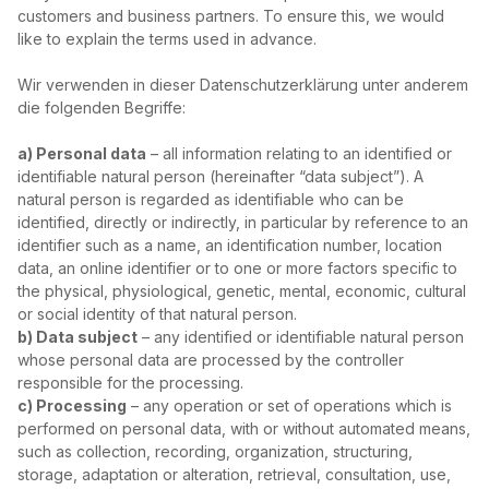
customers and business partners. To ensure this, we would
like to explain the terms used in advance.
Wir verwenden in dieser Datenschutzerklärung unter anderem
die folgenden Begriffe:
a) Personal data
– all information relating to an identified or
identifiable natural person (hereinafter “data subject”). A
natural person is regarded as identifiable who can be
identified, directly or indirectly, in particular by reference to an
identifier such as a name, an identification number, location
data, an online identifier or to one or more factors specific to
the physical, physiological, genetic, mental, economic, cultural
or social identity of that natural person.
b) Data subject
– any identified or identifiable natural person
whose personal data are processed by the controller
responsible for the processing.
c) Processing
– any operation or set of operations which is
performed on personal data, with or without automated means,
such as collection, recording, organization, structuring,
storage, adaptation or alteration, retrieval, consultation, use,