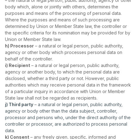
– the natural or legal person, public authority, agency or other
body which, alone or jointly with others, determines the
purposes and means of the processing of personal data.
Where the purposes and means of such processing are
determined by Union or Member State law, the controller or
the specific criteria for its nomination may be provided for by
Union or Member State law.
h) Processor
– a natural or legal person, public authority,
agency or other body which processes personal data on
behalf of the controller.
i) Recipient
– a natural or legal person, public authority,
agency or another body, to which the personal data are
disclosed, whether a third party or not. However, public
authorities which may receive personal data in the framework
of a particular inquiry in accordance with Union or Member
State law shall not be regarded as recipients.
j) Third party
– a natural or legal person, public authority,
agency or body other than the data subject, controller,
processor and persons who, under the direct authority of the
controller or processor, are authorized to process personal
data.
k) Consent
– any freely given, specific, informed and