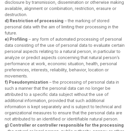
disclosure by transmission, dissemination or otherwise making
available, alignment or combination, restriction, erasure or
destruction.
d) Restriction of processing
– the marking of stored
personal data with the aim of limiting their processing in the
future.
e) Profiling
– any form of automated processing of personal
data consisting of the use of personal data to evaluate certain
personal aspects relating to a natural person, in particular to
analyze or predict aspects concerning that natural person’s
performance at work, economic situation, health, personal
preferences, interests, reliability, behavior, location or
movements.
f) Pseudonymization
– the processing of personal data in
such a manner that the personal data can no longer be
attributed to a specific data subject without the use of
additional information, provided that such additional
information is kept separately and is subject to technical and
organizational measures to ensure that the personal data are
not attributed to an identified or identifiable natural person.
g) Controller or controller responsible for the processing