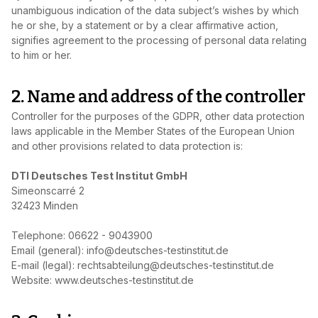
unambiguous indication of the data subject’s wishes by which
he or she, by a statement or by a clear affirmative action,
signifies agreement to the processing of personal data relating
to him or her.
2. Name and address of the controller
Controller for the purposes of the GDPR, other data protection
laws applicable in the Member States of the European Union
and other provisions related to data protection is:
DTI Deutsches Test Institut GmbH
Simeonscarré 2
32423 Minden
Telephone: 06622 - 9043900
Email (general): info@deutsches-testinstitut.de
E‑mail (legal): rechtsabteilung@deutsches-testinstitut.de
Website: www.deutsches-testinstitut.de