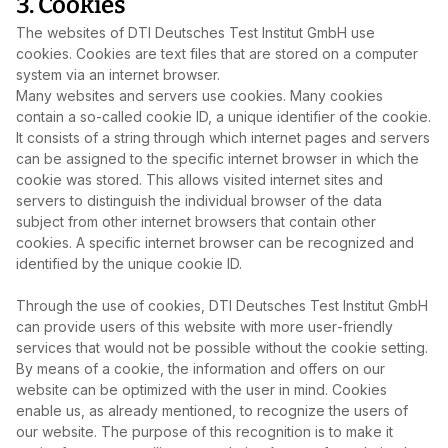
3. Cookies
The websites of DTI Deutsches Test Institut GmbH use
cookies. Cookies are text files that are stored on a computer
system via an internet browser.
Many websites and servers use cookies. Many cookies
contain a so‑called cookie ID, a unique identifier of the cookie.
It consists of a string through which internet pages and servers
can be assigned to the specific internet browser in which the
cookie was stored. This allows visited internet sites and
servers to distinguish the individual browser of the data
subject from other internet browsers that contain other
cookies. A specific internet browser can be recognized and
identified by the unique cookie ID.
Through the use of cookies, DTI Deutsches Test Institut GmbH
can provide users of this website with more user‑friendly
services that would not be possible without the cookie setting.
By means of a cookie, the information and offers on our
website can be optimized with the user in mind. Cookies
enable us, as already mentioned, to recognize the users of
our website. The purpose of this recognition is to make it