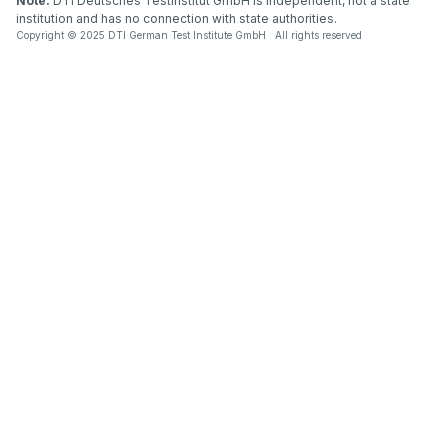
Note:
DTI Deutsches Testinstitut GmbH is independent, not a state
institution and has no connection with state authorities.
Copyright © 2025 DTI German Test Institute GmbH All rights reserved