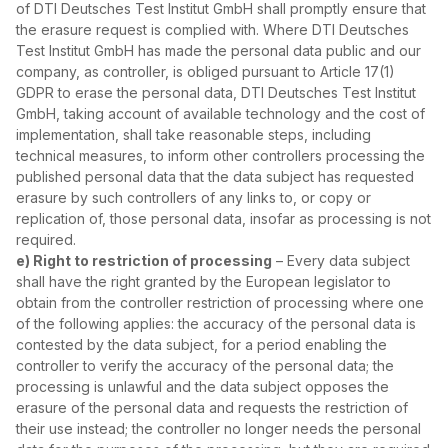
of DTI Deutsches Test Institut GmbH shall promptly ensure that
the erasure request is complied with. Where DTI Deutsches
Test Institut GmbH has made the personal data public and our
company, as controller, is obliged pursuant to Article 17(1)
GDPR to erase the personal data, DTI Deutsches Test Institut
GmbH, taking account of available technology and the cost of
implementation, shall take reasonable steps, including
technical measures, to inform other controllers processing the
published personal data that the data subject has requested
erasure by such controllers of any links to, or copy or
replication of, those personal data, insofar as processing is not
required.
e) Right to restriction of processing
– Every data subject
shall have the right granted by the European legislator to
obtain from the controller restriction of processing where one
of the following applies: the accuracy of the personal data is
contested by the data subject, for a period enabling the
controller to verify the accuracy of the personal data; the
processing is unlawful and the data subject opposes the
erasure of the personal data and requests the restriction of
their use instead; the controller no longer needs the personal