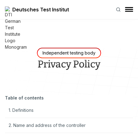
Deutsches Test Institut
Independent testing body
Privacy Policy
Table of contents
1. Definitions
2. Name and address of the controller