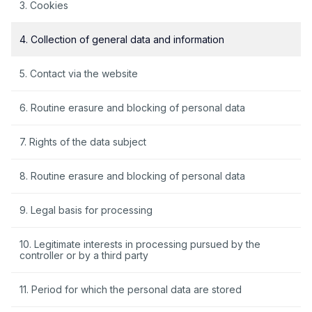
3. Cookies
4. Collection of general data and information
5. Contact via the website
6. Routine erasure and blocking of personal data
7. Rights of the data subject
8. Routine erasure and blocking of personal data
9. Legal basis for processing
10. Legitimate interests in processing pursued by the
controller or by a third party
11. Period for which the personal data are stored