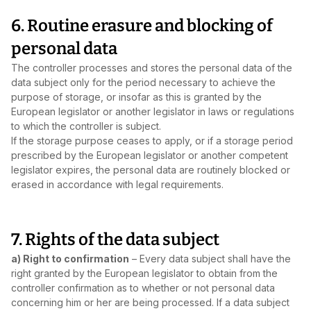
6. Routine erasure and blocking of
personal data
The controller processes and stores the personal data of the
data subject only for the period necessary to achieve the
purpose of storage, or insofar as this is granted by the
European legislator or another legislator in laws or regulations
to which the controller is subject.
If the storage purpose ceases to apply, or if a storage period
prescribed by the European legislator or another competent
legislator expires, the personal data are routinely blocked or
erased in accordance with legal requirements.
7. Rights of the data subject
a) Right to confirmation
– Every data subject shall have the
right granted by the European legislator to obtain from the
controller confirmation as to whether or not personal data
concerning him or her are being processed. If a data subject