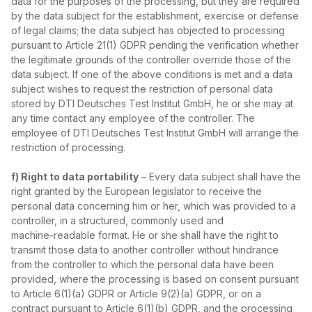
data for the purposes of the processing, but they are required
by the data subject for the establishment, exercise or defense
of legal claims; the data subject has objected to processing
pursuant to Article 21(1) GDPR pending the verification whether
the legitimate grounds of the controller override those of the
data subject. If one of the above conditions is met and a data
subject wishes to request the restriction of personal data
stored by DTI Deutsches Test Institut GmbH, he or she may at
any time contact any employee of the controller. The
employee of DTI Deutsches Test Institut GmbH will arrange the
restriction of processing.
f) Right to data portability
– Every data subject shall have the
right granted by the European legislator to receive the
personal data concerning him or her, which was provided to a
controller, in a structured, commonly used and
machine‑readable format. He or she shall have the right to
transmit those data to another controller without hindrance
from the controller to which the personal data have been
provided, where the processing is based on consent pursuant
to Article 6(1)(a) GDPR or Article 9(2)(a) GDPR, or on a
contract pursuant to Article 6(1)(b) GDPR, and the processing