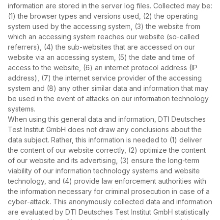
information are stored in the server log files. Collected may be:
(1) the browser types and versions used, (2) the operating
system used by the accessing system, (3) the website from
which an accessing system reaches our website (so‑called
referrers), (4) the sub‑websites that are accessed on our
website via an accessing system, (5) the date and time of
access to the website, (6) an internet protocol address (IP
address), (7) the internet service provider of the accessing
system and (8) any other similar data and information that may
be used in the event of attacks on our information technology
systems.
When using this general data and information, DTI Deutsches
Test Institut GmbH does not draw any conclusions about the
data subject. Rather, this information is needed to (1) deliver
the content of our website correctly, (2) optimize the content
of our website and its advertising, (3) ensure the long‑term
viability of our information technology systems and website
technology, and (4) provide law enforcement authorities with
the information necessary for criminal prosecution in case of a
cyber‑attack. This anonymously collected data and information
are evaluated by DTI Deutsches Test Institut GmbH statistically