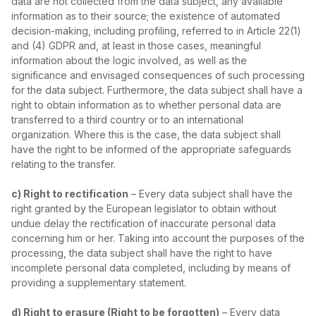
data are not collected from the data subject, any available
information as to their source; the existence of automated
decision‑making, including profiling, referred to in Article 22(1)
and (4) GDPR and, at least in those cases, meaningful
information about the logic involved, as well as the
significance and envisaged consequences of such processing
for the data subject. Furthermore, the data subject shall have a
right to obtain information as to whether personal data are
transferred to a third country or to an international
organization. Where this is the case, the data subject shall
have the right to be informed of the appropriate safeguards
relating to the transfer.
c) Right to rectification
– Every data subject shall have the
right granted by the European legislator to obtain without
undue delay the rectification of inaccurate personal data
concerning him or her. Taking into account the purposes of the
processing, the data subject shall have the right to have
incomplete personal data completed, including by means of
providing a supplementary statement.
d) Right to erasure (Right to be forgotten)
– Every data