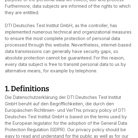
Furthermore, data subjects are informed of the rights to which
they are entitled.
DTI Deutsches Test Institut GmbH, as the controller, has
implemented numerous technical and organizational measures
to ensure the most complete protection of personal data
processed through this website. Nevertheless, internet‑based
data transmissions can generally have security gaps, so
absolute protection cannot be guaranteed. For this reason,
every data subject is free to transmit personal data to us by
alternative means, for example by telephone.
1. Definitions
Die Datenschutzerklärung der DTI Deutsches Test Institut
GmbH beruht auf den Begrifflichkeiten, die durch den
Europäischen Richtlinien- und VerThis privacy policy of DTI
Deutsches Test Institut GmbH is based on the terms used by
the European legislator for the adoption of the General Data
Protection Regulation (GDPR). Our privacy policy should be
easy to read and understand for the public as well as for our