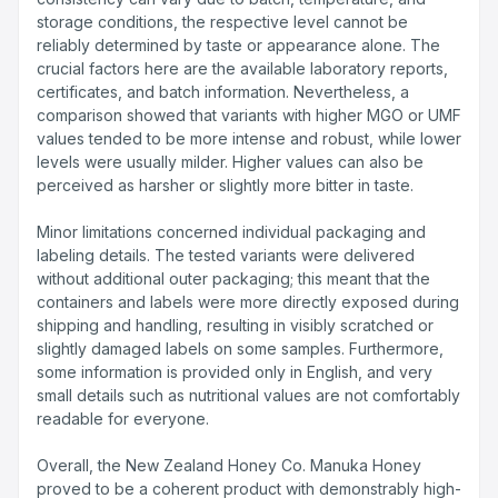
storage conditions, the respective level cannot be
reliably determined by taste or appearance alone. The
crucial factors here are the available laboratory reports,
certificates, and batch information. Nevertheless, a
comparison showed that variants with higher MGO or UMF
values tended to be more intense and robust, while lower
levels were usually milder. Higher values can also be
perceived as harsher or slightly more bitter in taste.
Minor limitations concerned individual packaging and
labeling details. The tested variants were delivered
without additional outer packaging; this meant that the
containers and labels were more directly exposed during
shipping and handling, resulting in visibly scratched or
slightly damaged labels on some samples. Furthermore,
some information is provided only in English, and very
small details such as nutritional values are not comfortably
readable for everyone.
Overall, the New Zealand Honey Co. Manuka Honey
proved to be a coherent product with demonstrably high-