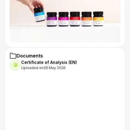
Documents
Certificate of Analysis (EN)
Uploaded on
28 May 2026