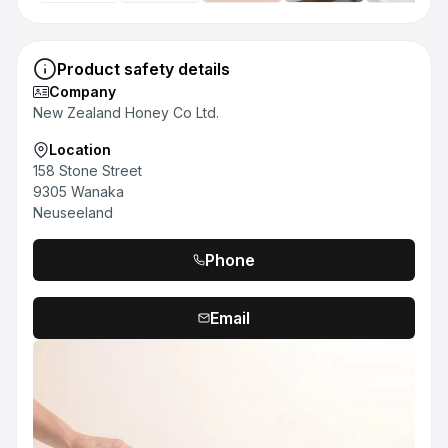
Product safety details
Company
New Zealand Honey Co Ltd.
Location
158 Stone Street
9305 Wanaka
Neuseeland
Phone
Email