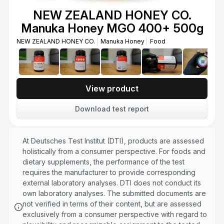
Honey UMF 24+ MGO 1122+ 250g
NEW ZEALAND HONEY CO.
NEW ZEALAND HONEY CO.
Manuka Honey
Food
Manuka Honey MGO 400+ 500g
NEW ZEALAND HONEY CO.
NEW ZEALAND HONEY CO. Manuka
Manuka Honey
Food
Honey UMF 24+ MGO 1122+ 500g
NEW ZEALAND HONEY CO.
Manuka Honey
Food
View product
Download test report
At Deutsches Test Institut (DTI), products are assessed
holistically from a consumer perspective. For foods and
dietary supplements, the performance of the test
requires the manufacturer to provide corresponding
external laboratory analyses. DTI does not conduct its
own laboratory analyses. The submitted documents are
not verified in terms of their content, but are assessed
exclusively from a consumer perspective with regard to