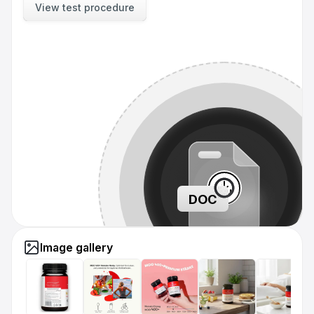
View test procedure
DOC
Image gallery