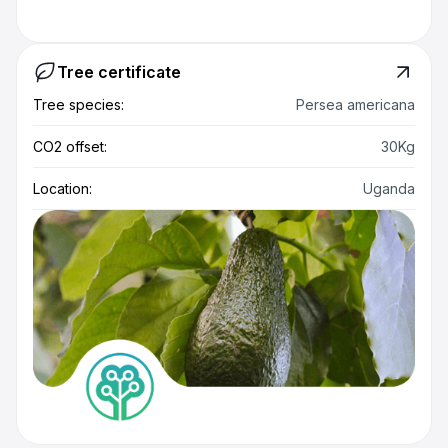
Tree certificate
Tree species:
Persea americana
CO2 offset:
30Kg
Location:
Uganda