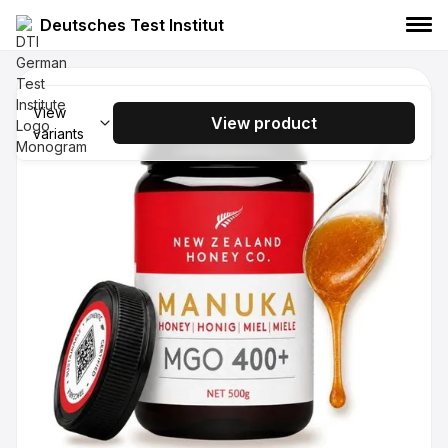
Deutsches Test Institut
NEW ZEALAND HONEY CO. Manuka
Honey - UMF 15+ - MGO 514+, 250g
View
View product
variants
NEW ZEALAND HONEY CO.
Manuka Honey
Food
NEW ZEALAND HONEY CO. Manuka
Honey UMF 15+ MGO 514+ 500g
NEW ZEALAND HONEY CO.
Manuka Honey
Food
NEW ZEALAND HONEY CO. Manuka
Honey UMF 20+ MGO 829+ 250g
NEW ZEALAND HONEY CO.
Manuka Honey
Food
NEW ZEALAND HONEY CO. Manuka
Honey UMF 20+ MGO 829+ 500g
NEW ZEALAND HONEY CO.
Manuka Honey
Food
NEW ZEALAND HONEY CO. Manuka