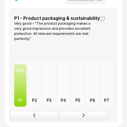
P1 - Product packaging & sustainability
Very good – "The product packaging makes a
very good impression and provides excellent
protection. All relevant requirements are met
perfectly."
94
P1
P2
P3
P4
P5
P6
P7