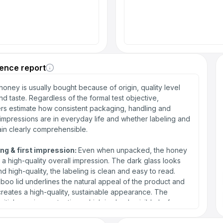
ence report
oney is usually bought because of origin, quality level
d taste. Regardless of the formal test objective,
s estimate how consistent packaging, handling and
impressions are in everyday life and whether labeling and
in clearly comprehensible.
ng & first impression:
Even when unpacked, the honey
f a high-quality overall impression. The dark glass looks
d high-quality, the labeling is clean and easy to read.
oo lid underlines the natural appeal of the product and
 creates a high-quality, sustainable appearance. The
initial opening protection, which is clearly visible before
 and creates trust in the integrity of the product, is also