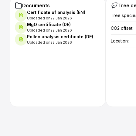
positive.
Documents
Tree ce
Certificate of analysis (EN)
Handling
Tree specie
Uploaded on
22 Jan 2026
proves t
MgO certificate (DE)
(approx.
CO2 offset:
Uploaded on
22 Jan 2026
tablespo
Pollen analysis certificate (DE)
always r
Location:
Uploaded on
22 Jan 2026
little m
first time
Practica
honey ha
and mout
comparin
taste ar
Practica
easy to 
recommen
boiling.
conscio