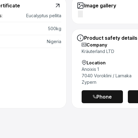
rtificate
Image gallery
 & removal in everyday life:
In daily use, the glass
s:
Eucalyptus pellita
o be stable and easy to handle. The large opening
 45 mm) allows clean removal with both tea and
500kg
on. The bamboo lid sits firmly and securely, but does not
Product safety details
un evenly on the glass thread when opened and closed; a
Nigeria
Company
ore force may be required, especially when opened for the
Kräuterland LTD
.
Location
l experience (direct tasting):
When tasted directly, the
Anoixis 1
s a coherent, typical flavor profile. Color, consistency
7040 Voroklini / Larnaka
hfeel look high-quality and typical of the variety. When
Zypern
g the MGO levels directly, differences in intensity and
e noticeable, without any noticeable foreign notes.
Phone
l impression (use as a sweetener in tea):
Honey is
use as a sweetener in tea, provided that — as
ded — it is only stirred in when the temperature is not
 The sweetness is clearly noticeable, which is why a
us, economical dosage makes sense.