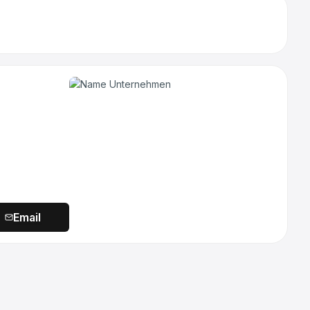
Email