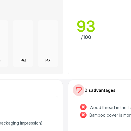
93
/100
5
P6
P7
Disadvantages
Wood thread in the lid
Bamboo cover is mor
e packaging impression)