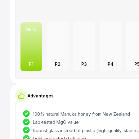
NEWBEELAND
Manuka honey
Food
98
P1
P2
P3
P4
P
Advantages
100% natural Manuka honey from New Zealand
Lab-tested MgO value
Robust glass instead of plastic (high-quality, stabl
Light-protected dark glass