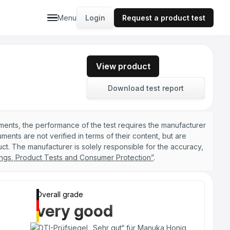
Menu
Login
Request a product test
View product
Download test report
ements, the performance of the test requires the manufacturer
nts are not verified in terms of their content, but are
ct. The manufacturer is solely responsible for the accuracy,
ngs, Product Tests and Consumer Protection”
.
Overall grade
very good