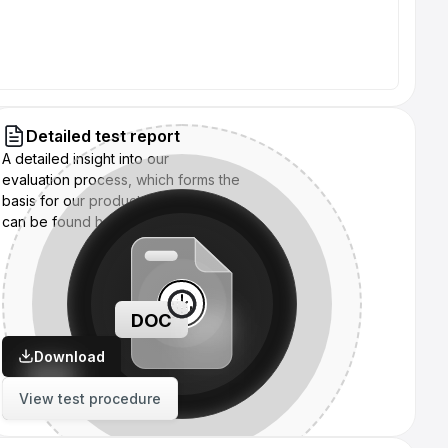
Detailed test report
A detailed insight into our
evaluation process, which forms the
basis for our product assessments,
can be found here:
DOC
Download
View test procedure