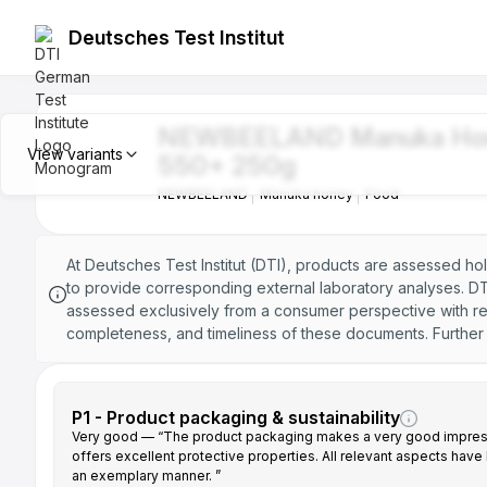
Deutsches Test Institut
NEWBEELAND Manuka Honey MGO 1
NEWBEELAND Manuka Ho
NEWBEELAND
Manuka honey
Food
View variants
550+ 250g
NEWBEELAND
Manuka honey
Food
NEWBEELAND Manuka Honey MGO 2
NEWBEELAND
Manuka honey
Food
At Deutsches Test Institut (DTI), products are assessed ho
to provide corresponding external laboratory analyses. DTI
NEWBEELAND Manuka Honey MGO 4
assessed exclusively from a consumer perspective with reg
NEWBEELAND
Manuka honey
Food
completeness, and timeliness of these documents. Further i
NEWBEELAND Manuka Honey MGO 8
NEWBEELAND
Manuka honey
Food
P1 - Product packaging & sustainability
Very good — “The product packaging makes a very good impres
offers excellent protective properties. All relevant aspects have
NEWBEELAND Manuka Honey MGO 1
an exemplary manner. ”