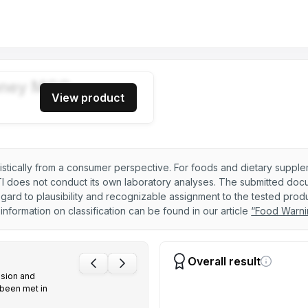
00+ 250g
ney MGO
View product
50+ 250g
listically from a consumer perspective. For foods and dietary suppl
 does not conduct its own laboratory analyses. The submitted docume
00+ 250g
ard to plausibility and recognizable assignment to the tested produ
nformation on classification can be found in our article
“Food Warni
00+ 250g
Overall result
sion and
 been met in
000+ 250g