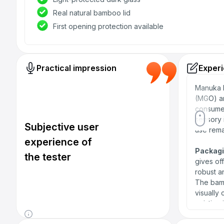
Real natural bamboo lid
First opening protection available
Practical impression
Experi
Manuka h
(MGO) an
consumer
sensory 
Subjective user
use rema
experience of
Packagi
the tester
gives of
robust an
The bamb
visually
existing 
first use