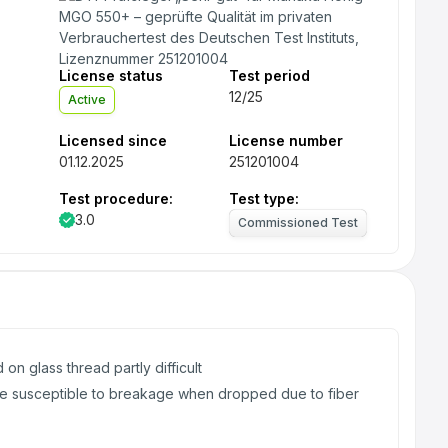
License status
Test period
12/25
Active
Licensed since
License number
01.12.2025
251201004
Test procedure:
Test type:
3.0
Commissioned Test
 on glass thread partly difficult
e susceptible to breakage when dropped due to fiber