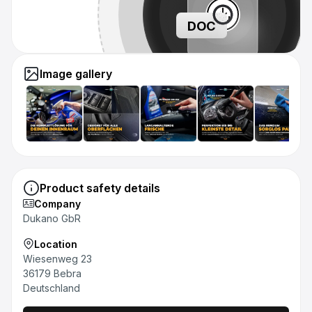
DOC
Image gallery
Product safety details
Company
Dukano GbR
Location
Wiesenweg 23
36179 Bebra
Deutschland