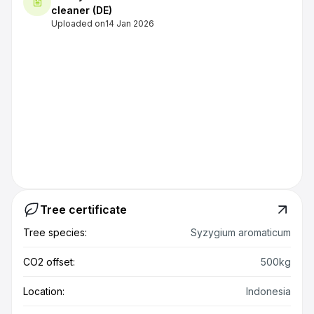
cleaner (DE)
Uploaded on
14 Jan 2026
Tree certificate
Tree species:
Syzygium aromaticum
CO2 offset:
500kg
Location:
Indonesia