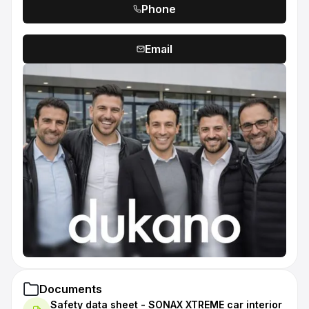
Phone
Email
Documents
Safety data sheet - SONAX XTREME car interior