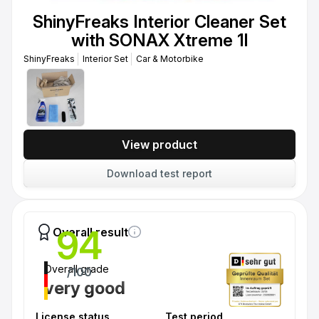
ShinyFreaks Interior Cleaner Set
with SONAX Xtreme 1l
ShinyFreaks
Interior Set
Car & Motorbike
View product
Download test report
94
Overall result
Overall grade
/100
very good
License status
Test period