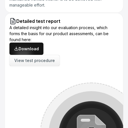
manageable effort.
Detailed test report
A detailed insight into our evaluation process, which
forms the basis for our product assessments, can be
found here:
Download
View test procedure