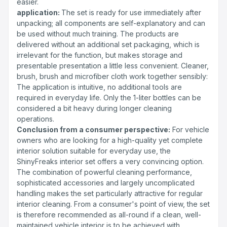
easier.
application:
The set is ready for use immediately after
unpacking; all components are self-explanatory and can
be used without much training. The products are
delivered without an additional set packaging, which is
irrelevant for the function, but makes storage and
presentable presentation a little less convenient. Cleaner,
brush, brush and microfiber cloth work together sensibly:
The application is intuitive, no additional tools are
required in everyday life. Only the 1-liter bottles can be
considered a bit heavy during longer cleaning
operations.
Conclusion from a consumer perspective:
For vehicle
owners who are looking for a high-quality yet complete
interior solution suitable for everyday use, the
ShinyFreaks interior set offers a very convincing option.
The combination of powerful cleaning performance,
sophisticated accessories and largely uncomplicated
handling makes the set particularly attractive for regular
interior cleaning. From a consumer's point of view, the set
is therefore recommended as all-round if a clean, well-
maintained vehicle interior is to be achieved with