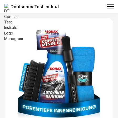
Deutsches Test Institut