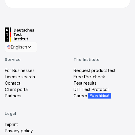
Englisch
Service
The Institute
For Businesses
Request product test
License search
Free Pre-check
Contact
Test results
Client portal
DTI Test Protocol
Partners
Career
We're hiring!
Legal
Imprint
Privacy policy