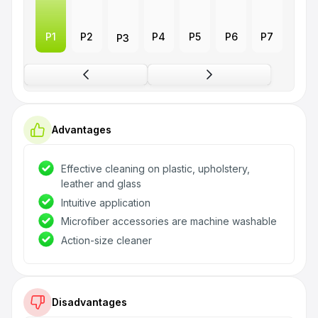
P1
P2
P4
P5
P6
P7
P3
Advantages
Effective cleaning on plastic, upholstery,
leather and glass
Intuitive application
Microfiber accessories are machine washable
Action-size cleaner
Disadvantages