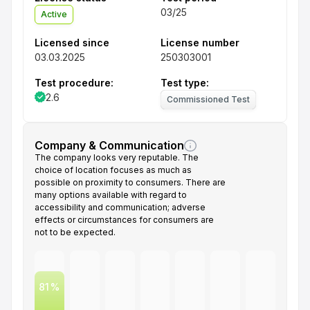
03/25
Active
Licensed since
License number
03.03.2025
250303001
Test procedure:
Test type:
2.6
Commissioned Test
Company & Communication
The company looks very reputable. The
choice of location focuses as much as
possible on proximity to consumers. There are
many options available with regard to
accessibility and communication; adverse
effects or circumstances for consumers are
not to be expected.
81