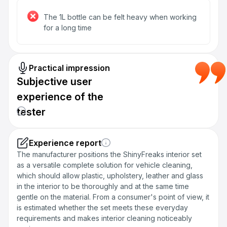
The 1L bottle can be felt heavy when working
for a long time
Practical impression
Subjective user
experience of the
tester
Experience report
The manufacturer positions the ShinyFreaks interior set
as a versatile complete solution for vehicle cleaning,
which should allow plastic, upholstery, leather and glass
in the interior to be thoroughly and at the same time
gentle on the material. From a consumer's point of view, it
is estimated whether the set meets these everyday
requirements and makes interior cleaning noticeably