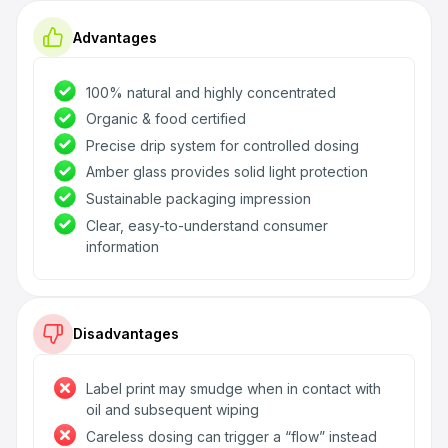
Advantages
100% natural and highly concentrated
Organic & food certified
Precise drip system for controlled dosing
Amber glass provides solid light protection
Sustainable packaging impression
Clear, easy-to-understand consumer
information
Disadvantages
Label print may smudge when in contact with
oil and subsequent wiping
Careless dosing can trigger a “flow” instead