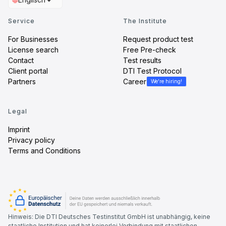
Service
The Institute
For Businesses
Request product test
License search
Free Pre-check
Contact
Test results
Client portal
DTI Test Protocol
Partners
Career
We're hiring!
Legal
Imprint
Privacy policy
Terms and Conditions
Hinweis: Die DTI Deutsches Testinstitut GmbH ist unabhängig, keine
staatliche Institution und hat keinerlei Verbindung mit staatlichen