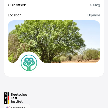
CO2 offset:
400kg
Location:
Uganda
Englisch