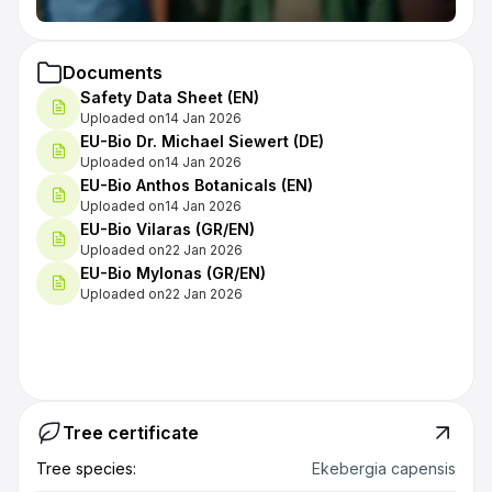
Documents
Safety Data Sheet (EN)
Uploaded on
14 Jan 2026
EU-Bio Dr. Michael Siewert (DE)
Uploaded on
14 Jan 2026
EU-Bio Anthos Botanicals (EN)
Uploaded on
14 Jan 2026
EU-Bio Vilaras (GR/EN)
Uploaded on
22 Jan 2026
EU-Bio Mylonas (GR/EN)
Uploaded on
22 Jan 2026
Tree certificate
Tree species:
Ekebergia capensis