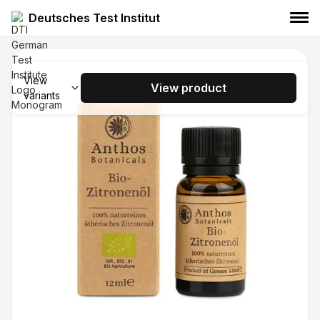
Deutsches Test Institut
Anthos Botanicals Organic Eucalyptus
Essential Oil 12ml
View
View product
variants
Anthos Botanicals
Essential oil
Food
Anthos Botanicals Organic Laurel
Essential Oil 12ml
Anthos Botanicals
essential oil
Food
Anthos Botanicals Organic Orange
Essential Oil 12ml
Anthos Botanicals
essential oil
Food
Anthos Botanicals Organic Lavender
Essential Oil 12ml
Anthos Botanicals
Essential oil
Food
Anthos Botanicals Organic Peppermint