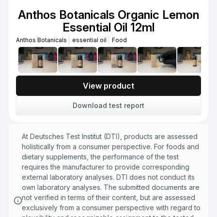
Essential Oil 12ml
Anthos Botanicals Organic Lemon
Anthos Botanicals
Essential oil
Food
Essential Oil 12ml
Anthos Botanicals Organic Oregano
Anthos Botanicals
essential oil
Food
Essential Oil 30ml
Anthos Botanicals
essential oil
Food
Anthos Botanicals Organic Thyme
Essential Oil 30ml
View product
Anthos Botanicals
Essential oil
Food
Download test report
Anthos Botanicals Organic Rosemary
Essential Oil 12ml
Anthos Botanicals
Essential oil
Food
At Deutsches Test Institut (DTI), products are assessed
holistically from a consumer perspective. For foods and
dietary supplements, the performance of the test
requires the manufacturer to provide corresponding
external laboratory analyses. DTI does not conduct its
own laboratory analyses. The submitted documents are
not verified in terms of their content, but are assessed
exclusively from a consumer perspective with regard to