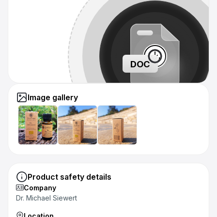
DOC
Image gallery
Product safety details
Company
Dr. Michael Siewert
Location