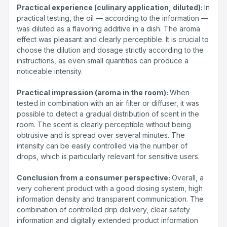
Practical experience (culinary application, diluted):
In
practical testing, the oil — according to the information —
was diluted as a flavoring additive in a dish. The aroma
effect was pleasant and clearly perceptible. It is crucial to
choose the dilution and dosage strictly according to the
instructions, as even small quantities can produce a
noticeable intensity.
Practical impression (aroma in the room):
When
tested in combination with an air filter or diffuser, it was
possible to detect a gradual distribution of scent in the
room. The scent is clearly perceptible without being
obtrusive and is spread over several minutes. The
intensity can be easily controlled via the number of
drops, which is particularly relevant for sensitive users.
Conclusion from a consumer perspective:
Overall, a
very coherent product with a good dosing system, high
information density and transparent communication. The
combination of controlled drip delivery, clear safety
information and digitally extended product information