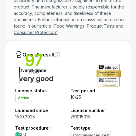
plausibility and recognizable assignment to the tested
product. The manufacturer is solely responsible for the
accuracy, completeness, and timeliness of these
documents. Further information on classification can be
found in our article
“Food Warnings, Product Tests and
Consumer Protection”
.
97
Overall result
Overall grade
/100
very good
License status
Test period
10/25
Active
Licensed since
License number
15.10.2025
251015015
Test procedure:
Test type:
3.0
Commissioned Test