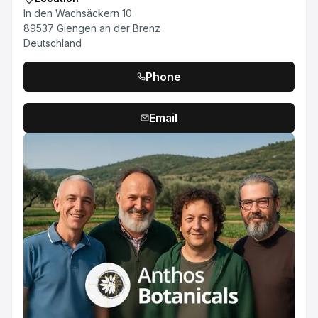
In den Wachsäckern 10
89537 Giengen an der Brenz
Deutschland
Phone
Email