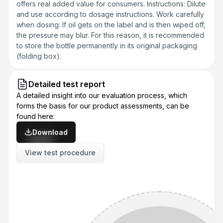
offers real added value for consumers. Instructions: Dilute
and use according to dosage instructions. Work carefully
when dosing: If oil gets on the label and is then wiped off,
the pressure may blur. For this reason, it is recommended
to store the bottle permanently in its original packaging
(folding box).
Detailed test report
A detailed insight into our evaluation process, which
forms the basis for our product assessments, can be
found here:
Download
View test procedure