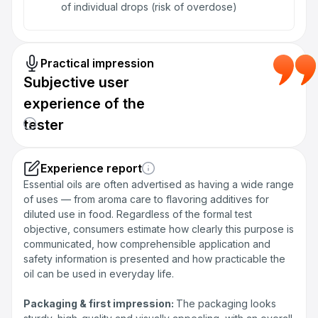
of individual drops (risk of overdose)
Practical impression
Subjective user
experience of the
tester
Experience report
Essential oils are often advertised as having a wide range
of uses — from aroma care to flavoring additives for
diluted use in food. Regardless of the formal test
objective, consumers estimate how clearly this purpose is
communicated, how comprehensible application and
safety information is presented and how practicable the
oil can be used in everyday life.
Packaging & first impression:
The packaging looks