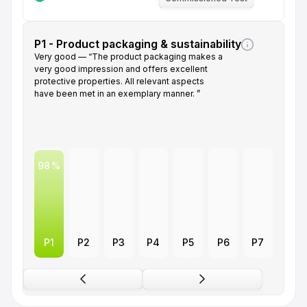
P1 - Product packaging & sustainability
Very good — “The product packaging makes a
very good impression and offers excellent
protective properties. All relevant aspects
have been met in an exemplary manner. ”
98
P1
P2
P3
P4
P5
P6
P7