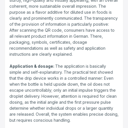
sturdy, high-quality and visually appealing, with an overall
coherent, more sustainable overall impression. The
purpose as a flavor additive for diluted use in foods is
clearly and prominently communicated. The transparency
of the provision of information is particularly positive:
After scanning the QR code, consumers have access to
all relevant product information in German. There,
packaging, symbols, certificates, dosage
recommendations as well as safety and application
instructions are clearly explained.
Application & dosage:
The application is basically
simple and self-explanatory. The practical test showed
that the drip device works in a controlled manner: Even
when the bottle is held upside down, the oil does not
escape uncontrollably; only an initial impulse triggers the
droplet delivery. However, attention is required for clean
dosing, as the initial angle and the first pressure pulse
determine whether individual drops or a larger quantity
are released. Overall, the system enables precise dosing,
but requires conscious handling.