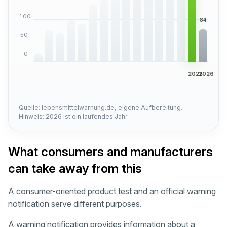
100
50
0
2025
2026
Quelle: lebensmittelwarnung.de, eigene Aufbereitung.
Hinweis: 2026 ist ein laufendes Jahr.
What consumers and manufacturers
can take away from this
A consumer-oriented product test and an official warning
notification serve different purposes.
A warning notification provides information about a