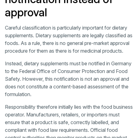
approval
Careful classification is particularly important for dietary
supplements. Dietary supplements are legally classified as
foods. As a rule, there is no general pre-market approval
procedure for them as there is for medicinal products.
Instead, dietary supplements must be notified in Germany
to the Federal Office of Consumer Protection and Food
Safety. However, this notification is not an approval and
does not constitute a content-based assessment of the
formulation.
Responsibility therefore initially lies with the food business
operator. Manufacturers, retailers, or importers must
ensure that a product is safe, correctly labelled, and
compliant with food law requirements. Official food
control authorities then monitor products on the market,