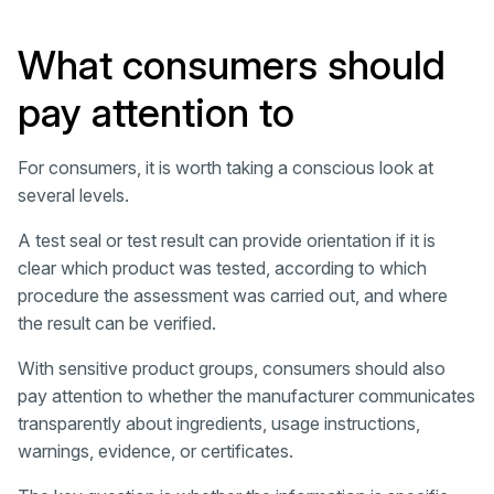
What consumers should
pay attention to
For consumers, it is worth taking a conscious look at
several levels.
A test seal or test result can provide orientation if it is
clear which product was tested, according to which
procedure the assessment was carried out, and where
the result can be verified.
With sensitive product groups, consumers should also
pay attention to whether the manufacturer communicates
transparently about ingredients, usage instructions,
warnings, evidence, or certificates.