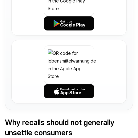
Get it on
Google Play
Download on the
App Store
Why recalls should not generally
unsettle consumers