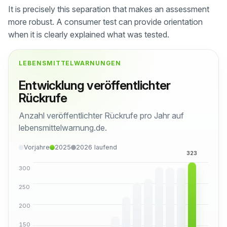
It is precisely this separation that makes an assessment
more robust. A consumer test can provide orientation
when it is clearly explained what was tested.
LEBENSMITTELWARNUNGEN
Entwicklung veröffentlichter
Rückrufe
Anzahl veröffentlichter Rückrufe pro Jahr auf
lebensmittelwarnung.de.
Vorjahre
2025
2026 laufend
300
250
200
150