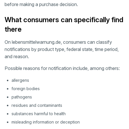
before making a purchase decision.
What consumers can specifically find
there
On lebensmittelwarnung.de, consumers can classify
notifications by product type, federal state, time period,
and reason.
Possible reasons for notification include, among others:
allergens
foreign bodies
pathogens
residues and contaminants
substances harmful to health
misleading information or deception