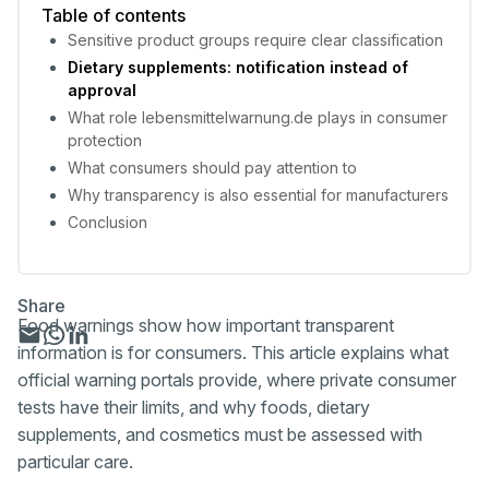
Table of contents
Sensitive product groups require clear classification
Dietary supplements: notification instead of
approval
What role lebensmittelwarnung.de plays in consumer
protection
What consumers should pay attention to
Why transparency is also essential for manufacturers
Conclusion
Share
Food warnings show how important transparent
information is for consumers. This article explains what
official warning portals provide, where private consumer
tests have their limits, and why foods, dietary
supplements, and cosmetics must be assessed with
particular care.