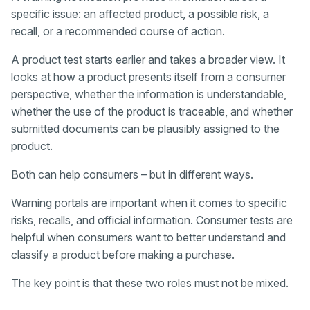
specific issue: an affected product, a possible risk, a
recall, or a recommended course of action.
A product test starts earlier and takes a broader view. It
looks at how a product presents itself from a consumer
perspective, whether the information is understandable,
whether the use of the product is traceable, and whether
submitted documents can be plausibly assigned to the
product.
Both can help consumers – but in different ways.
Warning portals are important when it comes to specific
risks, recalls, and official information. Consumer tests are
helpful when consumers want to better understand and
classify a product before making a purchase.
The key point is that these two roles must not be mixed.