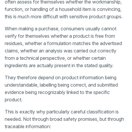
often assess for themselves whether the workmanship,
function, or handling of a household item is convincing,
this is much more difficult with sensitive product groups.
When making a purchase, consumers usually cannot
verify for themselves whether a product is free from
residues, whether a formulation matches the advertised
claims, whether an analysis was carried out correctly
from a technical perspective, or whether certain
ingredients are actually present in the stated quality.
They therefore depend on product information being
understandable, labelling being correct, and submitted
evidence being recognizably linked to the specific
product.
This is exactly why particularly careful classification is
needed. Not through broad safety promises, but through
traceable information: