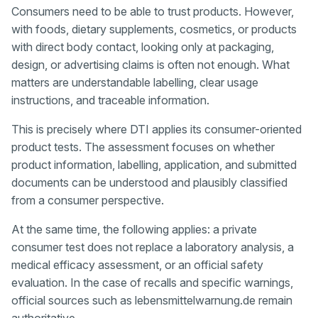
Consumers need to be able to trust products. However,
with foods, dietary supplements, cosmetics, or products
with direct body contact, looking only at packaging,
design, or advertising claims is often not enough. What
matters are understandable labelling, clear usage
instructions, and traceable information.
This is precisely where DTI applies its consumer-oriented
product tests. The assessment focuses on whether
product information, labelling, application, and submitted
documents can be understood and plausibly classified
from a consumer perspective.
At the same time, the following applies: a private
consumer test does not replace a laboratory analysis, a
medical efficacy assessment, or an official safety
evaluation. In the case of recalls and specific warnings,
official sources such as lebensmittelwarnung.de remain