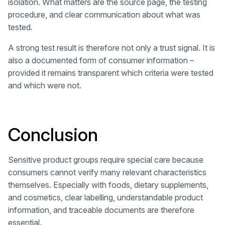
isolation. What matters are the source page, the testing
procedure, and clear communication about what was
tested.
A strong test result is therefore not only a trust signal. It is
also a documented form of consumer information –
provided it remains transparent which criteria were tested
and which were not.
Conclusion
Sensitive product groups require special care because
consumers cannot verify many relevant characteristics
themselves. Especially with foods, dietary supplements,
and cosmetics, clear labelling, understandable product
information, and traceable documents are therefore
essential.