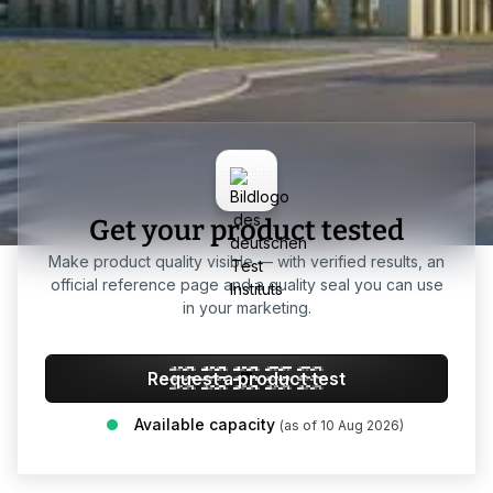
Get your product tested
Make product quality visible — with verified results, an
official reference page and a quality seal you can use
in your marketing.
Request a product test
Available capacity
(as of 10 Aug 2026)