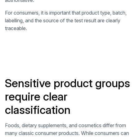
authoritative.
For consumers, it is important that product type, batch,
labelling, and the source of the test result are clearly
traceable.
Sensitive product groups
require clear
classification
Foods, dietary supplements, and cosmetics differ from
many classic consumer products. While consumers can