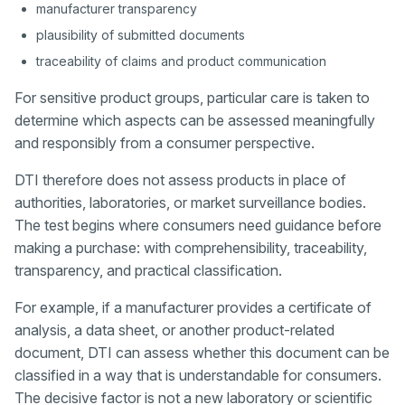
manufacturer transparency
plausibility of submitted documents
traceability of claims and product communication
For sensitive product groups, particular care is taken to
determine which aspects can be assessed meaningfully
and responsibly from a consumer perspective.
DTI therefore does not assess products in place of
authorities, laboratories, or market surveillance bodies.
The test begins where consumers need guidance before
making a purchase: with comprehensibility, traceability,
transparency, and practical classification.
For example, if a manufacturer provides a certificate of
analysis, a data sheet, or another product-related
document, DTI can assess whether this document can be
classified in a way that is understandable for consumers.
The decisive factor is not a new laboratory or scientific