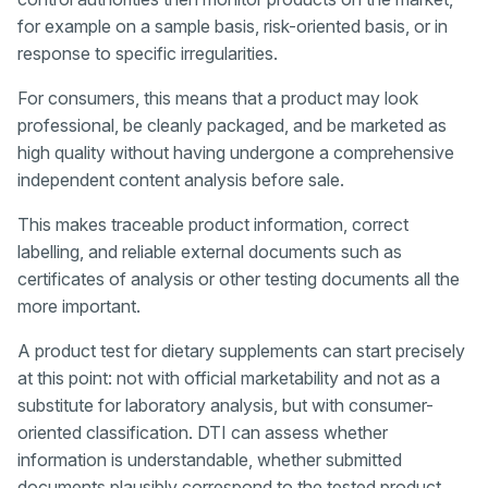
for example on a sample basis, risk-oriented basis, or in
response to specific irregularities.
For consumers, this means that a product may look
professional, be cleanly packaged, and be marketed as
high quality without having undergone a comprehensive
independent content analysis before sale.
This makes traceable product information, correct
labelling, and reliable external documents such as
certificates of analysis or other testing documents all the
more important.
A product test for dietary supplements can start precisely
at this point: not with official marketability and not as a
substitute for laboratory analysis, but with consumer-
oriented classification. DTI can assess whether
information is understandable, whether submitted
documents plausibly correspond to the tested product,