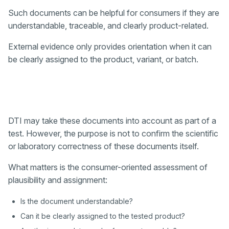
Such documents can be helpful for consumers if they are
understandable, traceable, and clearly product-related.
External evidence only provides orientation when it can
be clearly assigned to the product, variant, or batch.
DTI may take these documents into account as part of a
test. However, the purpose is not to confirm the scientific
or laboratory correctness of these documents itself.
What matters is the consumer-oriented assessment of
plausibility and assignment:
Is the document understandable?
Can it be clearly assigned to the tested product?