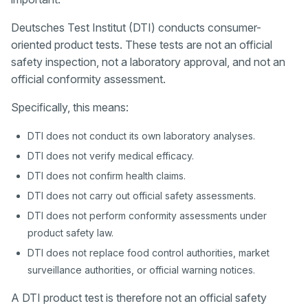
Deutsches Test Institut (DTI) conducts consumer-
oriented product tests. These tests are not an official
safety inspection, not a laboratory approval, and not an
official conformity assessment.
Specifically, this means:
DTI does not conduct its own laboratory analyses.
DTI does not verify medical efficacy.
DTI does not confirm health claims.
DTI does not carry out official safety assessments.
DTI does not perform conformity assessments under
product safety law.
DTI does not replace food control authorities, market
surveillance authorities, or official warning notices.
A DTI product test is therefore not an official safety