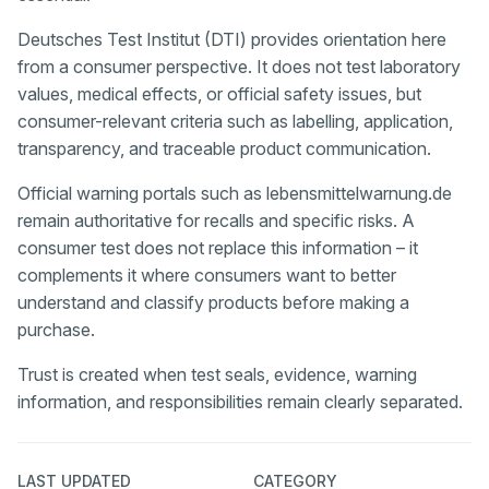
Deutsches Test Institut (DTI) provides orientation here
from a consumer perspective. It does not test laboratory
values, medical effects, or official safety issues, but
consumer-relevant criteria such as labelling, application,
transparency, and traceable product communication.
Official warning portals such as lebensmittelwarnung.de
remain authoritative for recalls and specific risks. A
consumer test does not replace this information – it
complements it where consumers want to better
understand and classify products before making a
purchase.
Trust is created when test seals, evidence, warning
information, and responsibilities remain clearly separated.
LAST UPDATED
CATEGORY