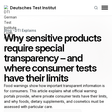
Deutsches Test Institut
Blog
DTI Explains
Why sensitive products
require special
transparency – and
where consumer tests
have their limits
Food warnings show how important transparent information is
for consumers. This article explains what official warning
portals provide, where private consumer tests have their limits,
and why foods, dietary supplements, and cosmetics must be
assessed with particular care.