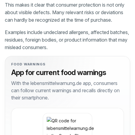
This makes it clear that consumer protection is not only
about visible defects. Many relevant risks or deviations
can hardly be recognized at the time of purchase.
Examples include undeclared allergens, affected batches,
residues, foreign bodies, or product information that may
mislead consumers.
FOOD WARNINGS
App for current food warnings
With the lebensmittelwarnung.de app, consumers
can follow current warnings and recalls directly on
their smartphone.