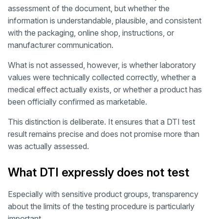
assessment of the document, but whether the
information is understandable, plausible, and consistent
with the packaging, online shop, instructions, or
manufacturer communication.
What is not assessed, however, is whether laboratory
values were technically collected correctly, whether a
medical effect actually exists, or whether a product has
been officially confirmed as marketable.
This distinction is deliberate. It ensures that a DTI test
result remains precise and does not promise more than
was actually assessed.
What DTI expressly does not test
Especially with sensitive product groups, transparency
about the limits of the testing procedure is particularly
important.