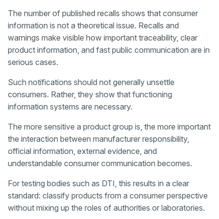
The number of published recalls shows that consumer
information is not a theoretical issue. Recalls and
warnings make visible how important traceability, clear
product information, and fast public communication are in
serious cases.
Such notifications should not generally unsettle
consumers. Rather, they show that functioning
information systems are necessary.
The more sensitive a product group is, the more important
the interaction between manufacturer responsibility,
official information, external evidence, and
understandable consumer communication becomes.
For testing bodies such as DTI, this results in a clear
standard: classify products from a consumer perspective
without mixing up the roles of authorities or laboratories.