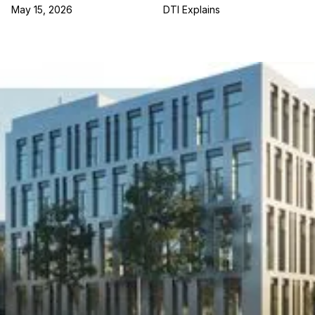
May 15, 2026
DTI Explains