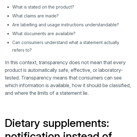
What is stated on the product?
What claims are made?
Are labelling and usage instructions understandable?
What documents are available?
Can consumers understand what a statement actually
refers to?
In this context, transparency does not mean that every
product is automatically safe, effective, or laboratory-
tested. Transparency means that consumers can see
which information is available, how it should be classified,
and where the limits of a statement lie.
Dietary supplements:
notification instead of