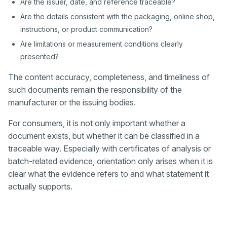
Are the issuer, date, and reference traceable?
Are the details consistent with the packaging, online shop,
instructions, or product communication?
Are limitations or measurement conditions clearly
presented?
The content accuracy, completeness, and timeliness of
such documents remain the responsibility of the
manufacturer or the issuing bodies.
For consumers, it is not only important whether a
document exists, but whether it can be classified in a
traceable way. Especially with certificates of analysis or
batch-related evidence, orientation only arises when it is
clear what the evidence refers to and what statement it
actually supports.