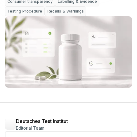
Consumer transparency
Labelling & Evidence
Testing Procedure
Recalls & Warnings
Deutsches Test Institut
Editorial Team