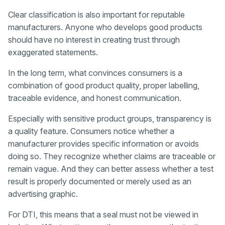
Clear classification is also important for reputable
manufacturers. Anyone who develops good products
should have no interest in creating trust through
exaggerated statements.
In the long term, what convinces consumers is a
combination of good product quality, proper labelling,
traceable evidence, and honest communication.
Especially with sensitive product groups, transparency is
a quality feature. Consumers notice whether a
manufacturer provides specific information or avoids
doing so. They recognize whether claims are traceable or
remain vague. And they can better assess whether a test
result is properly documented or merely used as an
advertising graphic.
For DTI, this means that a seal must not be viewed in