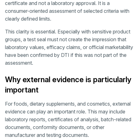
certificate and not a laboratory approval. It is a
consumer-oriented assessment of selected criteria with
clearly defined limits.
This clarity is essential. Especially with sensitive product
groups, a test seal must not create the impression that
laboratory values, efficacy claims, or official marketability
have been confirmed by DTI if this was not part of the
assessment.
Why external evidence is particularly
important
For foods, dietary supplements, and cosmetics, external
evidence can play an important role. This may include
laboratory reports, certificates of analysis, batch-related
documents, conformity documents, or other
manufacturer and testing documents.