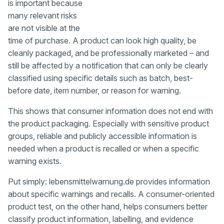
is important because
many relevant risks
are not visible at the
time of purchase. A product can look high quality, be
cleanly packaged, and be professionally marketed – and
still be affected by a notification that can only be clearly
classified using specific details such as batch, best-
before date, item number, or reason for warning.
This shows that consumer information does not end with
the product packaging. Especially with sensitive product
groups, reliable and publicly accessible information is
needed when a product is recalled or when a specific
warning exists.
Put simply: lebensmittelwarnung.de provides information
about specific warnings and recalls. A consumer-oriented
product test, on the other hand, helps consumers better
classify product information, labelling, and evidence