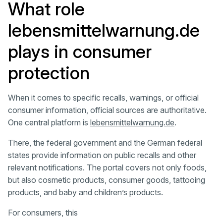
What role
lebensmittelwarnung.de
plays in consumer
protection
When it comes to specific recalls, warnings, or official
consumer information, official sources are authoritative.
One central platform is
lebensmittelwarnung.de
.
There, the federal government and the German federal
states provide information on public recalls and other
relevant notifications. The portal covers not only foods,
but also cosmetic products, consumer goods, tattooing
products, and baby and children’s products.
For consumers, this