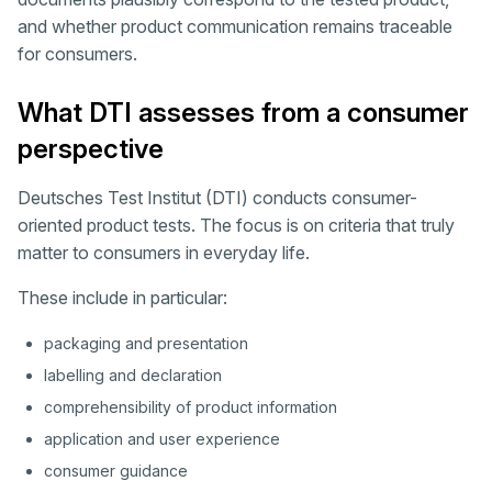
and whether product communication remains traceable
for consumers.
What DTI assesses from a consumer
perspective
Deutsches Test Institut (DTI) conducts consumer-
oriented product tests. The focus is on criteria that truly
matter to consumers in everyday life.
These include in particular:
packaging and presentation
labelling and declaration
comprehensibility of product information
application and user experience
consumer guidance