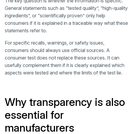
The key question is whether the information is specific.
General statements such as “tested quality”, “high-quality
ingredients”, or “scientifically proven” only help
consumers if it is explained in a traceable way what these
statements refer to.
For specific recalls, warnings, or safety issues,
consumers should always use official sources. A
consumer test does not replace these sources. It can
usefully complement them if it is clearly explained which
aspects were tested and where the limits of the test lie.
Why transparency is also
essential for
manufacturers